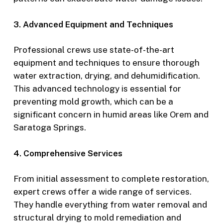
3. Advanced Equipment and Techniques
Professional crews use state-of-the-art
equipment and techniques to ensure thorough
water extraction, drying, and dehumidification.
This advanced technology is essential for
preventing mold growth, which can be a
significant concern in humid areas like Orem and
Saratoga Springs.
4. Comprehensive Services
From initial assessment to complete restoration,
expert crews offer a wide range of services.
They handle everything from water removal and
structural drying to mold remediation and