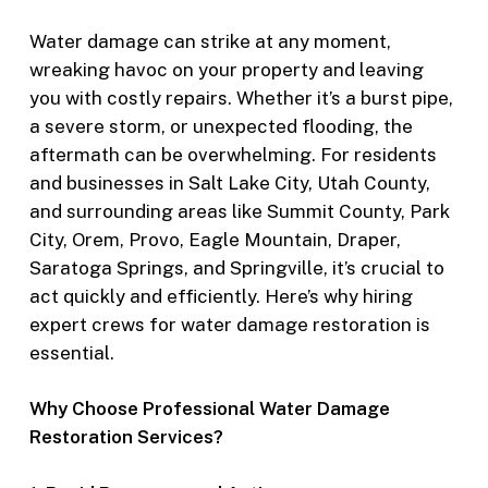
Water damage can strike at any moment,
wreaking havoc on your property and leaving
you with costly repairs. Whether it’s a burst pipe,
a severe storm, or unexpected flooding, the
aftermath can be overwhelming. For residents
and businesses in Salt Lake City, Utah County,
and surrounding areas like Summit County, Park
City, Orem, Provo, Eagle Mountain, Draper,
Saratoga Springs, and Springville, it’s crucial to
act quickly and efficiently. Here’s why hiring
expert crews for water damage restoration is
essential.
Why Choose Professional Water Damage
Restoration Services?