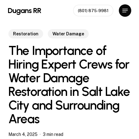
Skip
Menu
Dugans RR
(801) 875-9981
to
Close
main
Menu
content
Restoration
Water Damage
The Importance of
Hiring Expert Crews for
Water Damage
Restoration in Salt Lake
City and Surrounding
Areas
March 4, 2025
3 min read