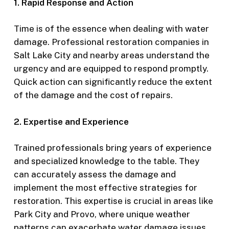
1. Rapid Response and Action
Time is of the essence when dealing with water
damage. Professional restoration companies in
Salt Lake City and nearby areas understand the
urgency and are equipped to respond promptly.
Quick action can significantly reduce the extent
of the damage and the cost of repairs.
2. Expertise and Experience
Trained professionals bring years of experience
and specialized knowledge to the table. They
can accurately assess the damage and
implement the most effective strategies for
restoration. This expertise is crucial in areas like
Park City and Provo, where unique weather
patterns can exacerbate water damage issues.