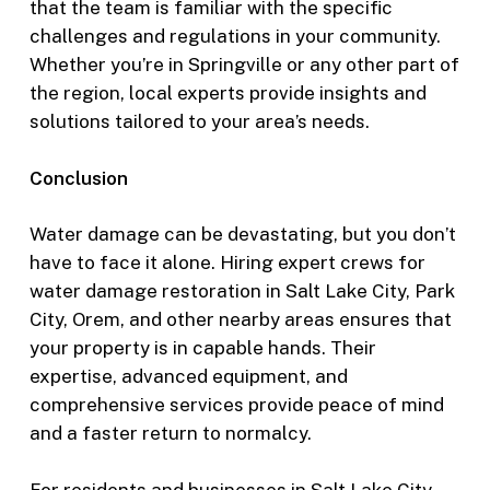
that the team is familiar with the specific
challenges and regulations in your community.
Whether you’re in Springville or any other part of
the region, local experts provide insights and
solutions tailored to your area’s needs.
Conclusion
Water damage can be devastating, but you don’t
have to face it alone. Hiring expert crews for
water damage restoration in Salt Lake City, Park
City, Orem, and other nearby areas ensures that
your property is in capable hands. Their
expertise, advanced equipment, and
comprehensive services provide peace of mind
and a faster return to normalcy.
For residents and businesses in Salt Lake City,