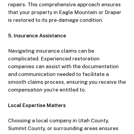
repairs. This comprehensive approach ensures
that your property in Eagle Mountain or Draper
is restored to its pre-damage condition.
5. Insurance Assistance
Navigating insurance claims can be
complicated. Experienced restoration
companies can assist with the documentation
and communication needed to facilitate a
smooth claims process, ensuring you receive the
compensation you’re entitled to.
Local Expertise Matters
Choosing a local company in Utah County,
Summit County, or surrounding areas ensures