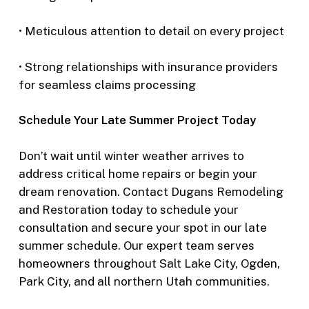
• Meticulous attention to detail on every project
• Strong relationships with insurance providers
for seamless claims processing
Schedule Your Late Summer Project Today
Don’t wait until winter weather arrives to
address critical home repairs or begin your
dream renovation. Contact Dugans Remodeling
and Restoration today to schedule your
consultation and secure your spot in our late
summer schedule. Our expert team serves
homeowners throughout Salt Lake City, Ogden,
Park City, and all northern Utah communities.