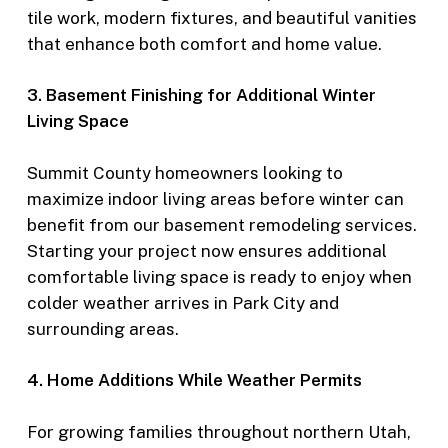
tile work, modern fixtures, and beautiful vanities
that enhance both comfort and home value.
3. Basement Finishing for Additional Winter
Living Space
Summit County homeowners looking to
maximize indoor living areas before winter can
benefit from our basement remodeling services.
Starting your project now ensures additional
comfortable living space is ready to enjoy when
colder weather arrives in Park City and
surrounding areas.
4. Home Additions While Weather Permits
For growing families throughout northern Utah,