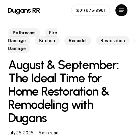
Skip
Menu
Dugans RR
(801) 875-9981
to
Close
main
Menu
content
Bathrooms
Fire
Damage
Kitchen
Remodel
Restoration
Damage
August & September:
The Ideal Time for
Home Restoration &
Remodeling with
Dugans
July 25, 2025
5 min read