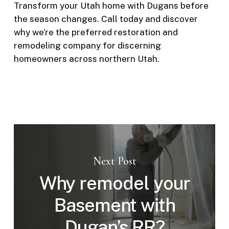
Transform your Utah home with Dugans before
the season changes. Call today and discover
why we’re the preferred restoration and
remodeling company for discerning
homeowners across northern Utah.
Next Post
Why remodel your
Basement with
Dugan’s RR?