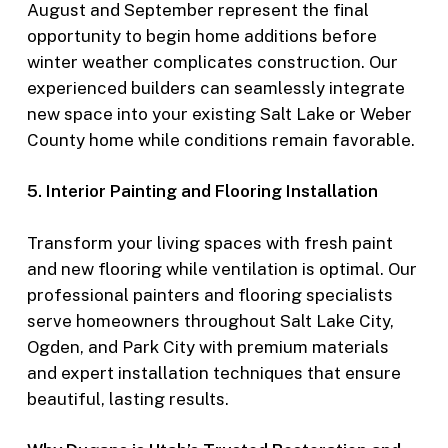
August and September represent the final
opportunity to begin home additions before
winter weather complicates construction. Our
experienced builders can seamlessly integrate
new space into your existing Salt Lake or Weber
County home while conditions remain favorable.
5. Interior Painting and Flooring Installation
Transform your living spaces with fresh paint
and new flooring while ventilation is optimal. Our
professional painters and flooring specialists
serve homeowners throughout Salt Lake City,
Ogden, and Park City with premium materials
and expert installation techniques that ensure
beautiful, lasting results.