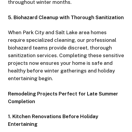
throughout winter months.
5. Biohazard Cleanup with Thorough Sanitization
When Park City and Salt Lake area homes
require specialized cleaning, our professional
biohazard teams provide discreet, thorough
sanitization services. Completing these sensitive
projects now ensures your home is safe and
healthy before winter gatherings and holiday
entertaining begin.
Remodeling Projects Perfect for Late Summer
Completion
1. Kitchen Renovations Before Holiday
Entertaining