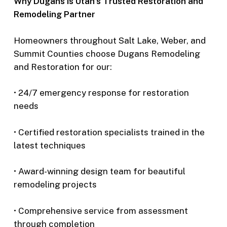
Why Dugans is Utah’s Trusted Restoration and
Remodeling Partner
Homeowners throughout Salt Lake, Weber, and
Summit Counties choose Dugans Remodeling
and Restoration for our:
• 24/7 emergency response for restoration
needs
• Certified restoration specialists trained in the
latest techniques
• Award-winning design team for beautiful
remodeling projects
• Comprehensive service from assessment
through completion