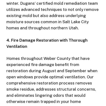
winter. Dugans’ certified mold remediation team
utilizes advanced techniques to not only remove
existing mold but also address underlying
moisture sources common in Salt Lake City
homes and throughout northern Utah.
4. Fire Damage Restoration with Thorough
Ventilation
Homes throughout Weber County that have
experienced fire damage benefit from
restoration during August and September when
open windows provide optimal ventilation. Our
comprehensive restoration process removes
smoke residue, addresses structural concerns,
and eliminates lingering odors that would
otherwise remain trapped in your home