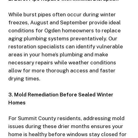
While burst pipes often occur during winter
freezes, August and September provide ideal
conditions for Ogden homeowners to replace
aging plumbing systems preventatively. Our
restoration specialists can identify vulnerable
areas in your home’s plumbing and make
necessary repairs while weather conditions
allow for more thorough access and faster
drying times.
3. Mold Remediation Before Sealed Winter
Homes
For Summit County residents, addressing mold
issues during these drier months ensures your
home is healthy before windows stay closed for