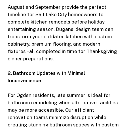
August and September provide the perfect
timeline for Salt Lake City homeowners to
complete kitchen remodels before holiday
entertaining season. Dugans’ design team can
transform your outdated kitchen with custom
cabinetry, premium flooring, and modern
fixtures – all completed in time for Thanksgiving
dinner preparations.
2. Bathroom Updates with Minimal
Inconvenience
For Ogden residents, late summer is ideal for
bathroom remodeling when alternative facilities
may be more accessible. Our efficient
renovation teams minimize disruption while
creating stunning bathroom spaces with custom