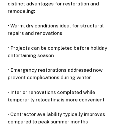
distinct advantages for restoration and
remodeling:
• Warm, dry conditions ideal for structural
repairs and renovations
• Projects can be completed before holiday
entertaining season
• Emergency restorations addressed now
prevent complications during winter
• Interior renovations completed while
temporarily relocating is more convenient
• Contractor availability typically improves
compared to peak summer months