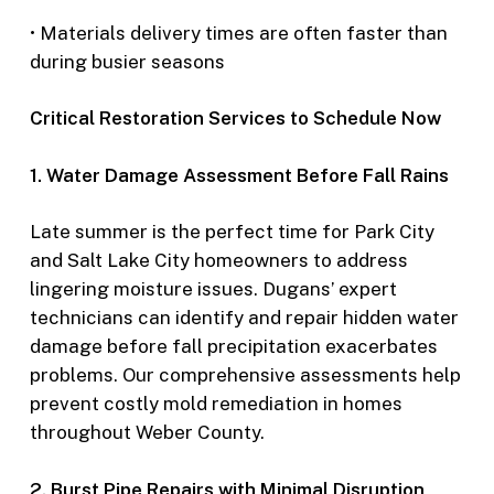
• Materials delivery times are often faster than
during busier seasons
Critical Restoration Services to Schedule Now
1. Water Damage Assessment Before Fall Rains
Late summer is the perfect time for Park City
and Salt Lake City homeowners to address
lingering moisture issues. Dugans’ expert
technicians can identify and repair hidden water
damage before fall precipitation exacerbates
problems. Our comprehensive assessments help
prevent costly mold remediation in homes
throughout Weber County.
2. Burst Pipe Repairs with Minimal Disruption