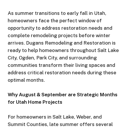
As summer transitions to early fall in Utah,
homeowners face the perfect window of
opportunity to address restoration needs and
complete remodeling projects before winter
arrives. Dugans Remodeling and Restoration is
ready to help homeowners throughout Salt Lake
City, Ogden, Park City, and surrounding
communities transform their living spaces and
address critical restoration needs during these
optimal months.
Why August & September are Strategic Months
for Utah Home Projects
For homeowners in Salt Lake, Weber, and
Summit Counties, late summer offers several